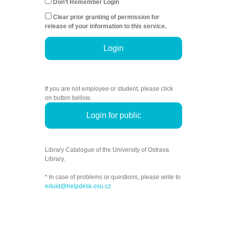
Don't Remember Login
Clear prior granting of permission for
release of your information to this service.
Login
If you are not employee or student, please click
on button bellow.
Login for public
Library Catalogue of the University of Ostrava
Library.
* In case of problems or questions, please write to
eduid@helpdesk.osu.cz