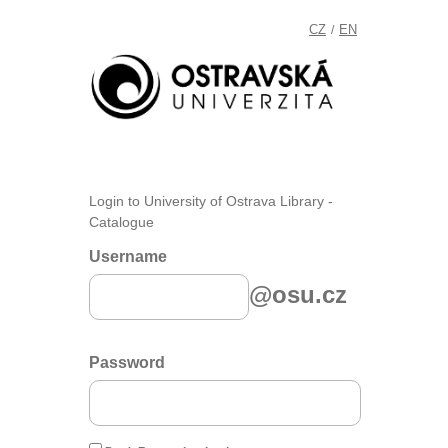
CZ
EN
/
Login to University of Ostrava Library -
Catalogue
Username
@osu.cz
Password