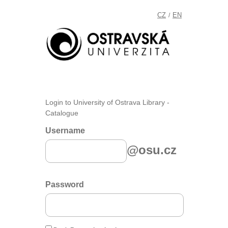
CZ
EN
/
Login to University of Ostrava Library -
Catalogue
Username
@osu.cz
Password