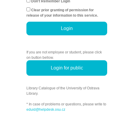
Don't Remember Login
Clear prior granting of permission for
release of your information to this service.
Login
If you are not employee or student, please click
on button bellow.
Login for public
Library Catalogue of the University of Ostrava
Library.
* In case of problems or questions, please write to
eduid@helpdesk.osu.cz