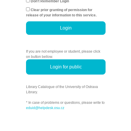
Don't Remember Login
Clear prior granting of permission for
release of your information to this service.
Login
If you are not employee or student, please click
on button bellow.
Login for public
Library Catalogue of the University of Ostrava
Library.
* In case of problems or questions, please write to
eduid@helpdesk.osu.cz