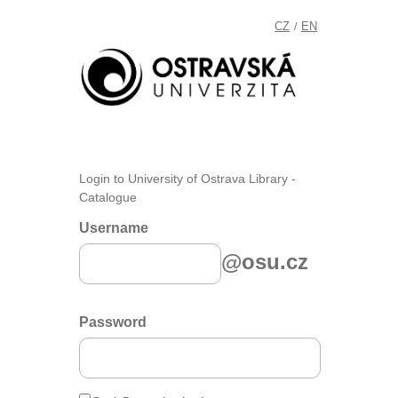
CZ
EN
/
Login to University of Ostrava Library -
Catalogue
Username
@osu.cz
Password