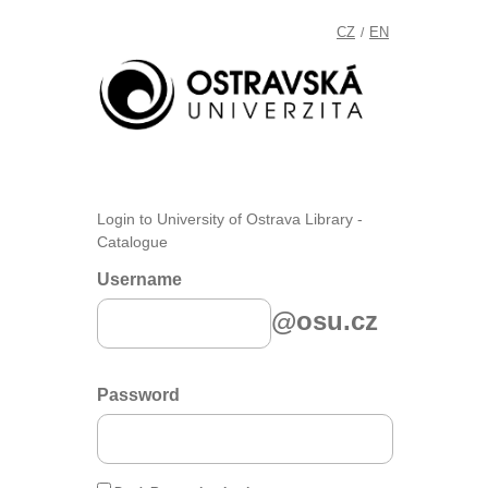
CZ
EN
/
Login to University of Ostrava Library -
Catalogue
Username
@osu.cz
Password