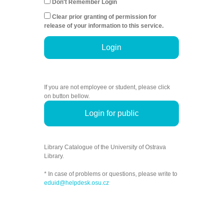
Don't Remember Login
Clear prior granting of permission for
release of your information to this service.
Login
If you are not employee or student, please click
on button bellow.
Login for public
Library Catalogue of the University of Ostrava
Library.
* In case of problems or questions, please write to
eduid@helpdesk.osu.cz