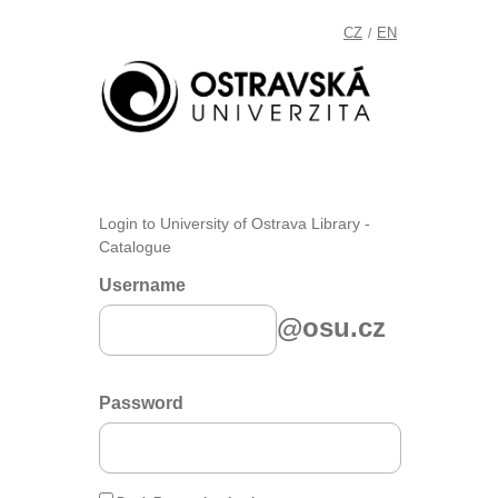
CZ
EN
/
Login to University of Ostrava Library -
Catalogue
Username
@osu.cz
Password