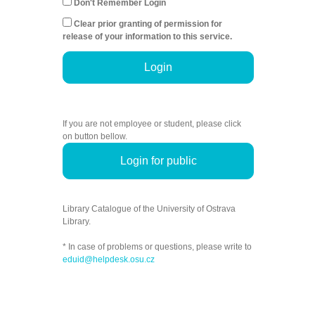
Don't Remember Login
Clear prior granting of permission for
release of your information to this service.
Login
If you are not employee or student, please click
on button bellow.
Login for public
Library Catalogue of the University of Ostrava
Library.
* In case of problems or questions, please write to
eduid@helpdesk.osu.cz