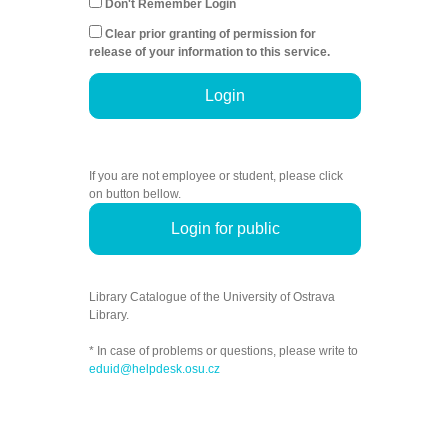
Don't Remember Login
Clear prior granting of permission for
release of your information to this service.
Login
If you are not employee or student, please click
on button bellow.
Login for public
Library Catalogue of the University of Ostrava
Library.
* In case of problems or questions, please write to
eduid@helpdesk.osu.cz