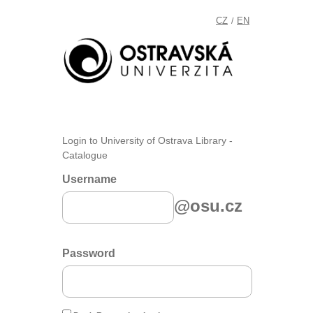
CZ
EN
/
Login to University of Ostrava Library -
Catalogue
Username
@osu.cz
Password