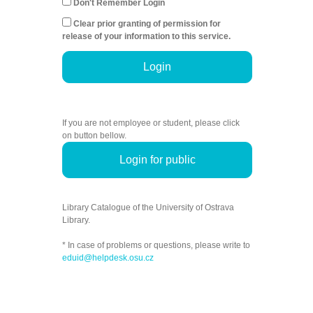
Don't Remember Login
Clear prior granting of permission for
release of your information to this service.
Login
If you are not employee or student, please click
on button bellow.
Login for public
Library Catalogue of the University of Ostrava
Library.
* In case of problems or questions, please write to
eduid@helpdesk.osu.cz