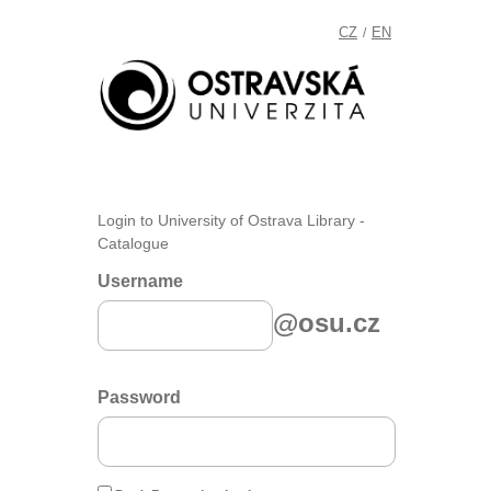
CZ
EN
/
Login to University of Ostrava Library -
Catalogue
Username
@osu.cz
Password