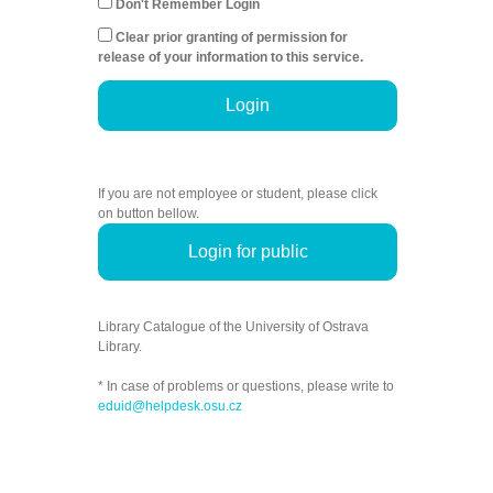
Don't Remember Login
Clear prior granting of permission for
release of your information to this service.
Login
If you are not employee or student, please click
on button bellow.
Login for public
Library Catalogue of the University of Ostrava
Library.
* In case of problems or questions, please write to
eduid@helpdesk.osu.cz