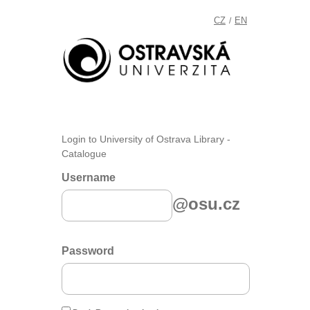
CZ
EN
/
Login to University of Ostrava Library -
Catalogue
Username
@osu.cz
Password