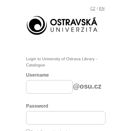
CZ
EN
/
Login to University of Ostrava Library -
Catalogue
Username
@osu.cz
Password