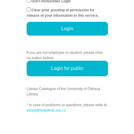
Don't Remember Login
Clear prior granting of permission for
release of your information to this service.
Login
If you are not employee or student, please click
on button bellow.
Login for public
Library Catalogue of the University of Ostrava
Library.
* In case of problems or questions, please write to
eduid@helpdesk.osu.cz