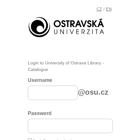
CZ
EN
/
Login to University of Ostrava Library -
Catalogue
Username
@osu.cz
Password