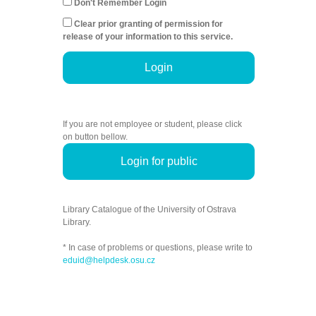
Don't Remember Login
Clear prior granting of permission for
release of your information to this service.
Login
If you are not employee or student, please click
on button bellow.
Login for public
Library Catalogue of the University of Ostrava
Library.
* In case of problems or questions, please write to
eduid@helpdesk.osu.cz