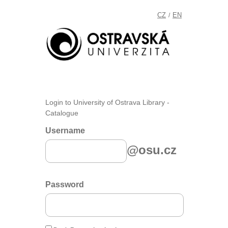
CZ
EN
/
Login to University of Ostrava Library -
Catalogue
Username
@osu.cz
Password