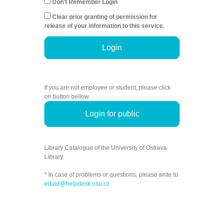
Don't Remember Login
Clear prior granting of permission for
release of your information to this service.
Login
If you are not employee or student, please click
on button bellow.
Login for public
Library Catalogue of the University of Ostrava
Library.
* In case of problems or questions, please write to
eduid@helpdesk.osu.cz