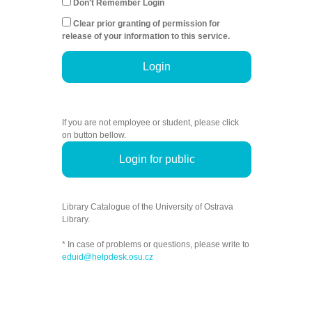
Don't Remember Login
Clear prior granting of permission for
release of your information to this service.
Login
If you are not employee or student, please click
on button bellow.
Login for public
Library Catalogue of the University of Ostrava
Library.
* In case of problems or questions, please write to
eduid@helpdesk.osu.cz