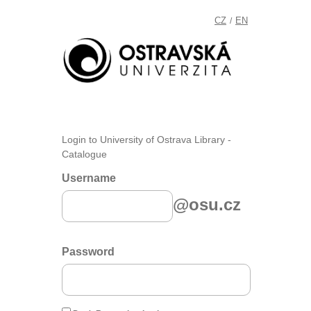
CZ
EN
/
Login to University of Ostrava Library -
Catalogue
Username
@osu.cz
Password