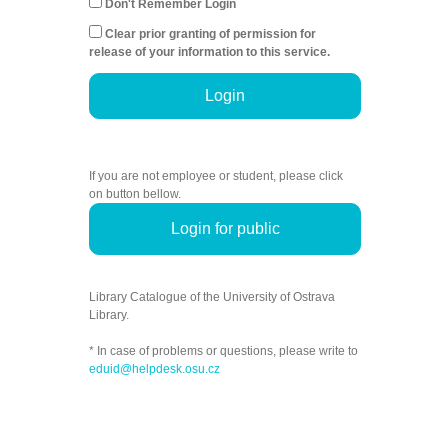
Don't Remember Login
Clear prior granting of permission for
release of your information to this service.
Login
If you are not employee or student, please click
on button bellow.
Login for public
Library Catalogue of the University of Ostrava
Library.
* In case of problems or questions, please write to
eduid@helpdesk.osu.cz