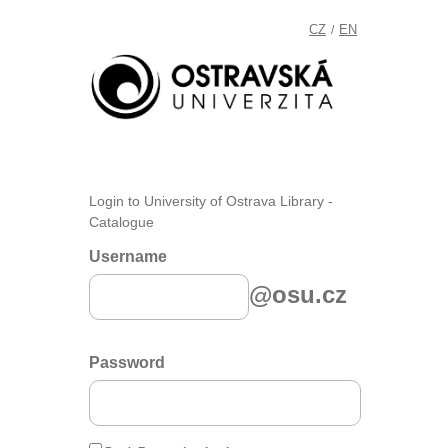
CZ
EN
/
Login to University of Ostrava Library -
Catalogue
Username
@osu.cz
Password