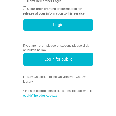
Don't Remember Login
Clear prior granting of permission for
release of your information to this service.
Login
If you are not employee or student, please click
on button bellow.
Login for public
Library Catalogue of the University of Ostrava
Library.
* In case of problems or questions, please write to
eduid@helpdesk.osu.cz