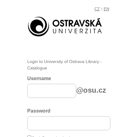
CZ
EN
/
Login to University of Ostrava Library -
Catalogue
Username
@osu.cz
Password