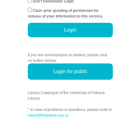
Don't Remember Login
Clear prior granting of permission for
release of your information to this service.
Login
If you are not employee or student, please click
on button bellow.
Login for public
Library Catalogue of the University of Ostrava
Library.
* In case of problems or questions, please write to
eduid@helpdesk.osu.cz