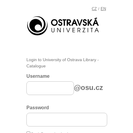
CZ
EN
/
Login to University of Ostrava Library -
Catalogue
Username
@osu.cz
Password