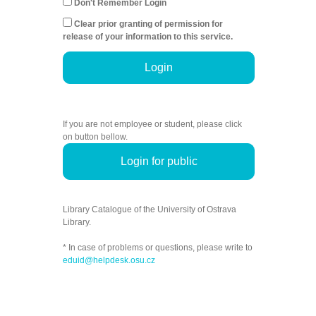
Don't Remember Login
Clear prior granting of permission for
release of your information to this service.
Login
If you are not employee or student, please click
on button bellow.
Login for public
Library Catalogue of the University of Ostrava
Library.
* In case of problems or questions, please write to
eduid@helpdesk.osu.cz