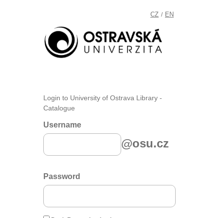
CZ
EN
/
Login to University of Ostrava Library -
Catalogue
Username
@osu.cz
Password