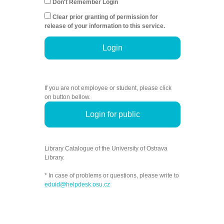
Don't Remember Login
Clear prior granting of permission for
release of your information to this service.
Login
If you are not employee or student, please click
on button bellow.
Login for public
Library Catalogue of the University of Ostrava
Library.
* In case of problems or questions, please write to
eduid@helpdesk.osu.cz