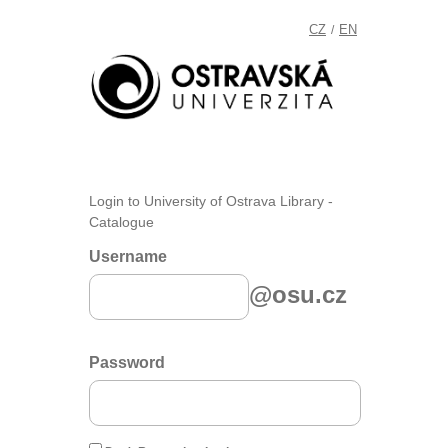
CZ
EN
/
Login to University of Ostrava Library -
Catalogue
Username
@osu.cz
Password