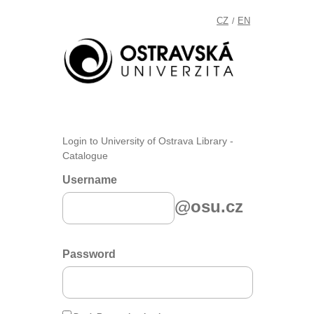
CZ
EN
/
Login to University of Ostrava Library -
Catalogue
Username
@osu.cz
Password