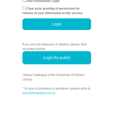
Don't Remember Login
Clear prior granting of permission for
release of your information to this service.
Login
If you are not employee or student, please click
on button bellow.
Login for public
Library Catalogue of the University of Ostrava
Library.
* In case of problems or questions, please write to
eduid@helpdesk.osu.cz