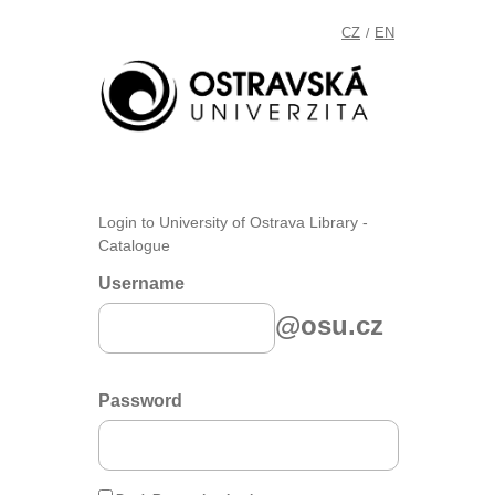
CZ
EN
/
Login to University of Ostrava Library -
Catalogue
Username
@osu.cz
Password