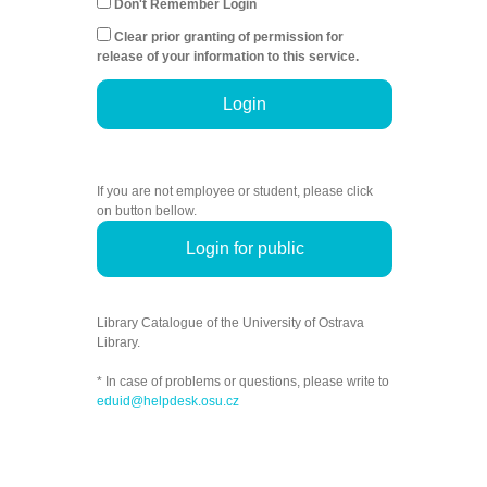
Don't Remember Login
Clear prior granting of permission for
release of your information to this service.
Login
If you are not employee or student, please click
on button bellow.
Login for public
Library Catalogue of the University of Ostrava
Library.
* In case of problems or questions, please write to
eduid@helpdesk.osu.cz