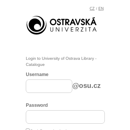
CZ
EN
/
Login to University of Ostrava Library -
Catalogue
Username
@osu.cz
Password