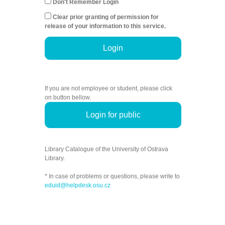
Don't Remember Login
Clear prior granting of permission for
release of your information to this service.
Login
If you are not employee or student, please click
on button bellow.
Login for public
Library Catalogue of the University of Ostrava
Library.
* In case of problems or questions, please write to
eduid@helpdesk.osu.cz