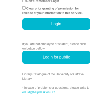
Don't Remember Login
Clear prior granting of permission for
release of your information to this service.
Login
If you are not employee or student, please click
on button bellow.
Login for public
Library Catalogue of the University of Ostrava
Library.
* In case of problems or questions, please write to
eduid@helpdesk.osu.cz