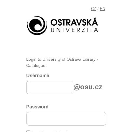
CZ
EN
/
Login to University of Ostrava Library -
Catalogue
Username
@osu.cz
Password