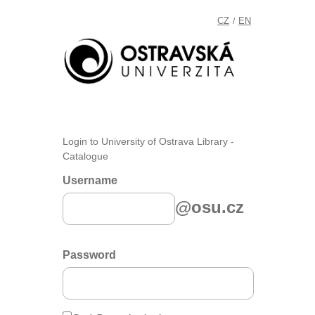
CZ
EN
/
Login to University of Ostrava Library -
Catalogue
Username
@osu.cz
Password