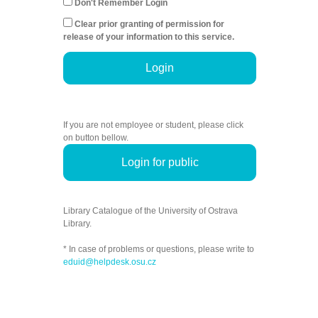
Don't Remember Login
Clear prior granting of permission for
release of your information to this service.
Login
If you are not employee or student, please click
on button bellow.
Login for public
Library Catalogue of the University of Ostrava
Library.
* In case of problems or questions, please write to
eduid@helpdesk.osu.cz