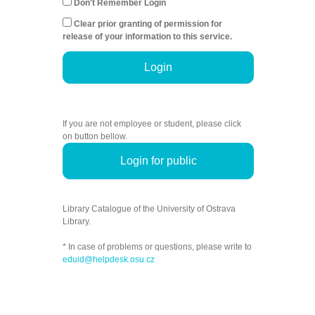
Don't Remember Login
Clear prior granting of permission for
release of your information to this service.
Login
If you are not employee or student, please click
on button bellow.
Login for public
Library Catalogue of the University of Ostrava
Library.
* In case of problems or questions, please write to
eduid@helpdesk.osu.cz