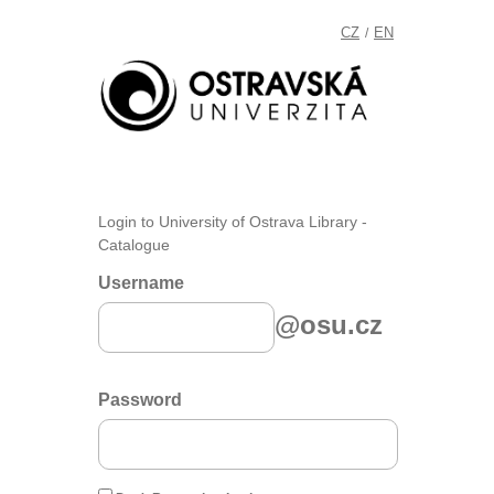
CZ
EN
/
Login to University of Ostrava Library -
Catalogue
Username
@osu.cz
Password