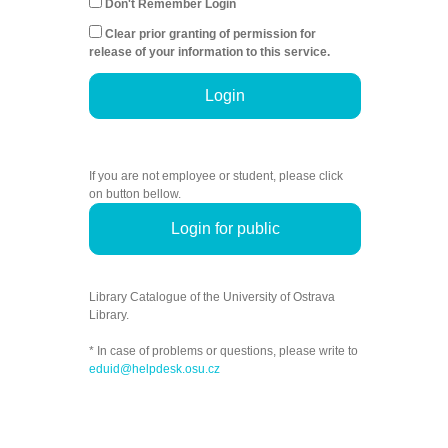
Don't Remember Login
Clear prior granting of permission for
release of your information to this service.
Login
If you are not employee or student, please click
on button bellow.
Login for public
Library Catalogue of the University of Ostrava
Library.
* In case of problems or questions, please write to
eduid@helpdesk.osu.cz