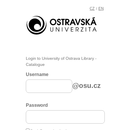
CZ
EN
/
Login to University of Ostrava Library -
Catalogue
Username
@osu.cz
Password