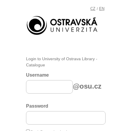
CZ
EN
/
Login to University of Ostrava Library -
Catalogue
Username
@osu.cz
Password