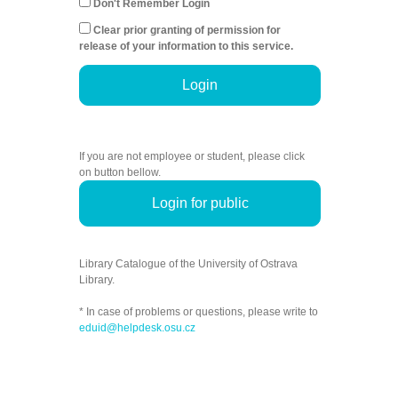
Don't Remember Login
Clear prior granting of permission for
release of your information to this service.
Login
If you are not employee or student, please click
on button bellow.
Login for public
Library Catalogue of the University of Ostrava
Library.
* In case of problems or questions, please write to
eduid@helpdesk.osu.cz