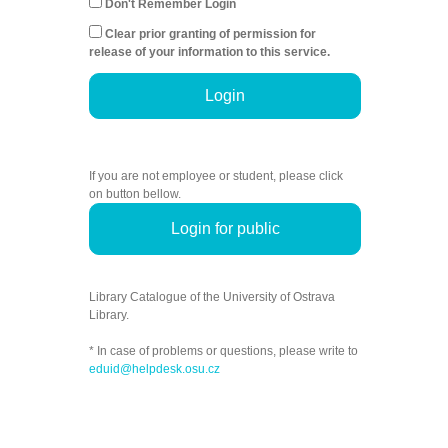
Don't Remember Login
Clear prior granting of permission for
release of your information to this service.
Login
If you are not employee or student, please click
on button bellow.
Login for public
Library Catalogue of the University of Ostrava
Library.
* In case of problems or questions, please write to
eduid@helpdesk.osu.cz