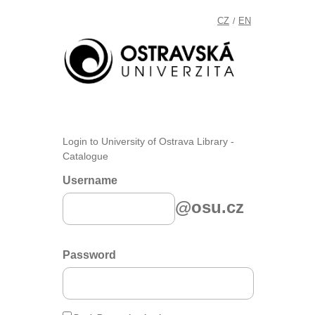
CZ
EN
/
Login to University of Ostrava Library -
Catalogue
Username
@osu.cz
Password