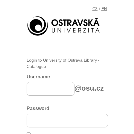
CZ
EN
/
Login to University of Ostrava Library -
Catalogue
Username
@osu.cz
Password