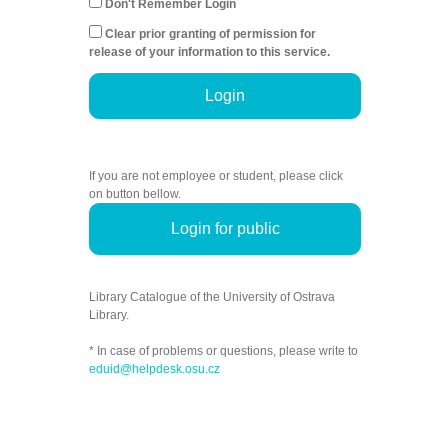
Don't Remember Login
Clear prior granting of permission for
release of your information to this service.
Login
If you are not employee or student, please click
on button bellow.
Login for public
Library Catalogue of the University of Ostrava
Library.
* In case of problems or questions, please write to
eduid@helpdesk.osu.cz