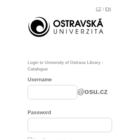
CZ
EN
/
Login to University of Ostrava Library -
Catalogue
Username
@osu.cz
Password