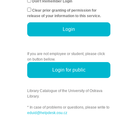
Don't Remember Login
Clear prior granting of permission for
release of your information to this service.
Login
If you are not employee or student, please click
on button bellow.
Login for public
Library Catalogue of the University of Ostrava
Library.
* In case of problems or questions, please write to
eduid@helpdesk.osu.cz