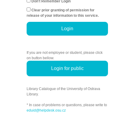
Don't Remember Login
Clear prior granting of permission for
release of your information to this service.
Login
If you are not employee or student, please click
on button bellow.
Login for public
Library Catalogue of the University of Ostrava
Library.
* In case of problems or questions, please write to
eduid@helpdesk.osu.cz