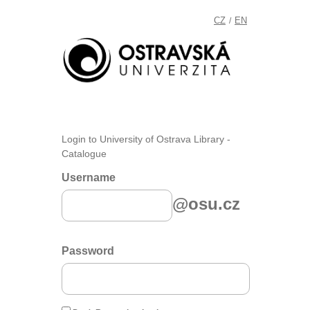
CZ
EN
/
Login to University of Ostrava Library -
Catalogue
Username
@osu.cz
Password