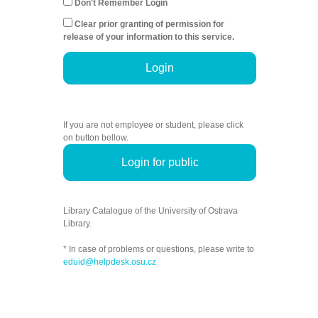
Don't Remember Login
Clear prior granting of permission for
release of your information to this service.
Login
If you are not employee or student, please click
on button bellow.
Login for public
Library Catalogue of the University of Ostrava
Library.
* In case of problems or questions, please write to
eduid@helpdesk.osu.cz