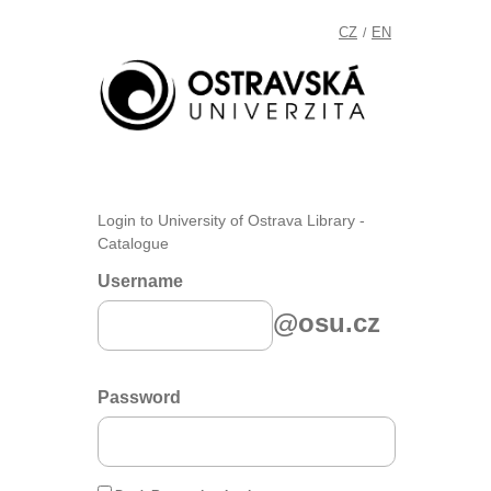
CZ
EN
/
Login to University of Ostrava Library -
Catalogue
Username
@osu.cz
Password