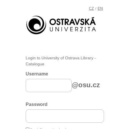
CZ
EN
/
Login to University of Ostrava Library -
Catalogue
Username
@osu.cz
Password