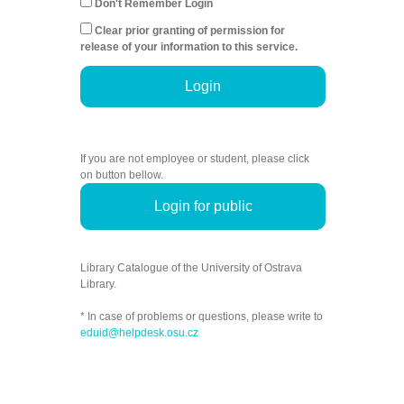
Don't Remember Login
Clear prior granting of permission for
release of your information to this service.
Login
If you are not employee or student, please click
on button bellow.
Login for public
Library Catalogue of the University of Ostrava
Library.
* In case of problems or questions, please write to
eduid@helpdesk.osu.cz