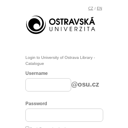
CZ
EN
/
Login to University of Ostrava Library -
Catalogue
Username
@osu.cz
Password