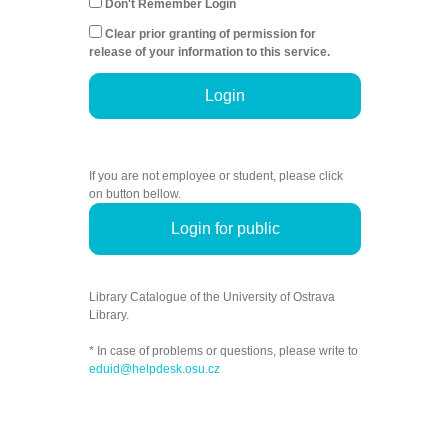
Don't Remember Login
Clear prior granting of permission for
release of your information to this service.
Login
If you are not employee or student, please click
on button bellow.
Login for public
Library Catalogue of the University of Ostrava
Library.
* In case of problems or questions, please write to
eduid@helpdesk.osu.cz