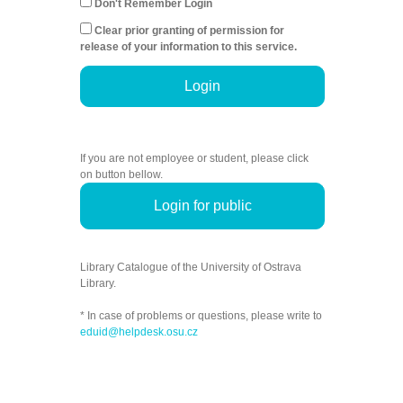
Don't Remember Login
Clear prior granting of permission for
release of your information to this service.
Login
If you are not employee or student, please click
on button bellow.
Login for public
Library Catalogue of the University of Ostrava
Library.
* In case of problems or questions, please write to
eduid@helpdesk.osu.cz