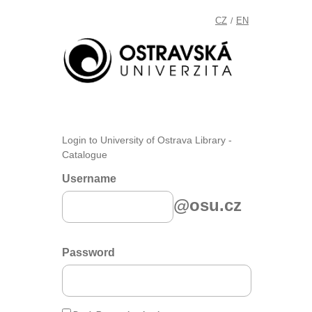
CZ
EN
/
Login to University of Ostrava Library -
Catalogue
Username
@osu.cz
Password