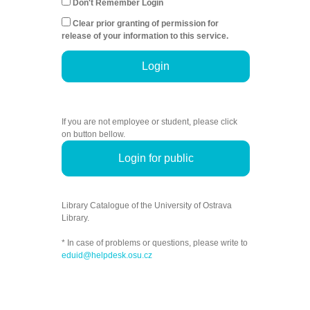
Don't Remember Login
Clear prior granting of permission for
release of your information to this service.
Login
If you are not employee or student, please click
on button bellow.
Login for public
Library Catalogue of the University of Ostrava
Library.
* In case of problems or questions, please write to
eduid@helpdesk.osu.cz