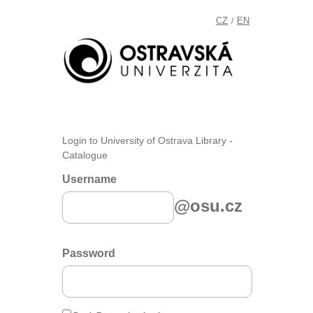
CZ
EN
/
Login to University of Ostrava Library -
Catalogue
Username
@osu.cz
Password