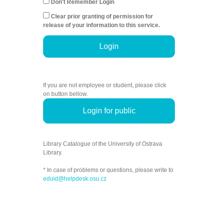
Don't Remember Login
Clear prior granting of permission for
release of your information to this service.
Login
If you are not employee or student, please click
on button bellow.
Login for public
Library Catalogue of the University of Ostrava
Library.
* In case of problems or questions, please write to
eduid@helpdesk.osu.cz