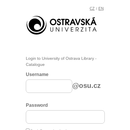
CZ
EN
/
Login to University of Ostrava Library -
Catalogue
Username
@osu.cz
Password