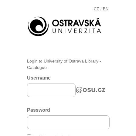
CZ
EN
/
Login to University of Ostrava Library -
Catalogue
Username
@osu.cz
Password