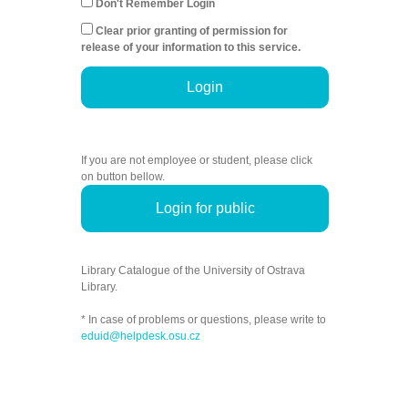
Don't Remember Login
Clear prior granting of permission for
release of your information to this service.
Login
If you are not employee or student, please click
on button bellow.
Login for public
Library Catalogue of the University of Ostrava
Library.
* In case of problems or questions, please write to
eduid@helpdesk.osu.cz