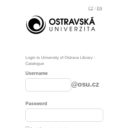
CZ
EN
/
Login to University of Ostrava Library -
Catalogue
Username
@osu.cz
Password