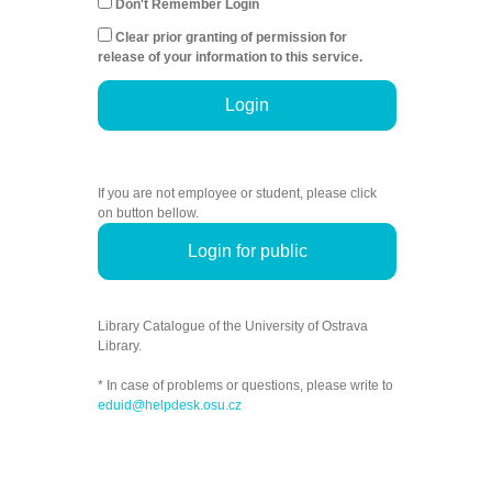
Don't Remember Login
Clear prior granting of permission for
release of your information to this service.
Login
If you are not employee or student, please click
on button bellow.
Login for public
Library Catalogue of the University of Ostrava
Library.
* In case of problems or questions, please write to
eduid@helpdesk.osu.cz