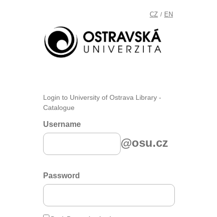
CZ
EN
/
Login to University of Ostrava Library -
Catalogue
Username
@osu.cz
Password