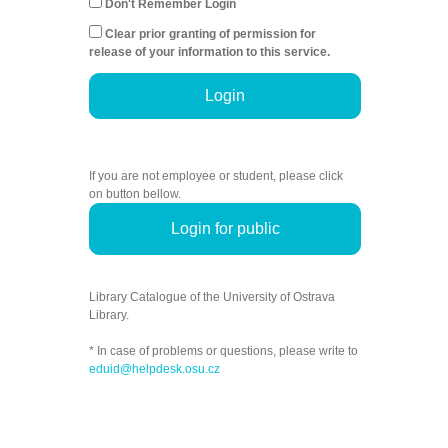
Don't Remember Login
Clear prior granting of permission for
release of your information to this service.
Login
If you are not employee or student, please click
on button bellow.
Login for public
Library Catalogue of the University of Ostrava
Library.
* In case of problems or questions, please write to
eduid@helpdesk.osu.cz