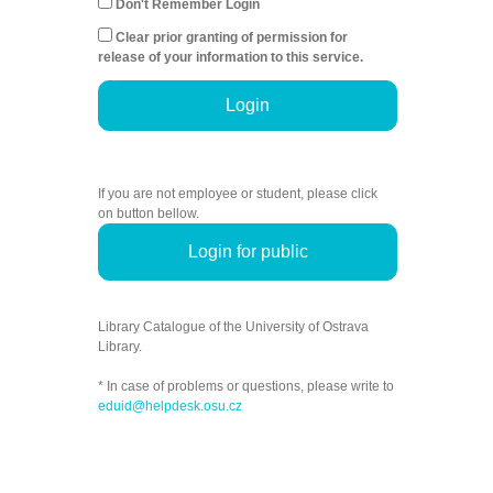
Don't Remember Login
Clear prior granting of permission for
release of your information to this service.
Login
If you are not employee or student, please click
on button bellow.
Login for public
Library Catalogue of the University of Ostrava
Library.
* In case of problems or questions, please write to
eduid@helpdesk.osu.cz