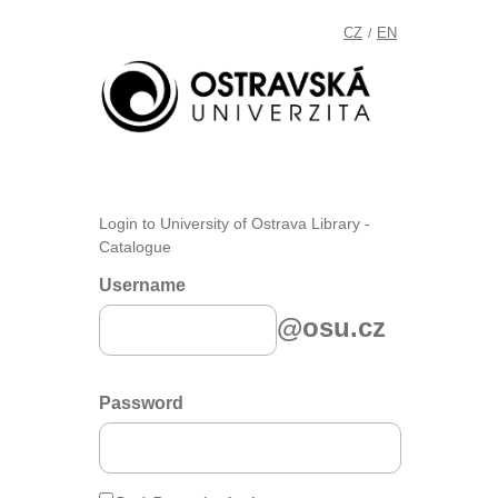
CZ
EN
/
Login to University of Ostrava Library -
Catalogue
Username
@osu.cz
Password