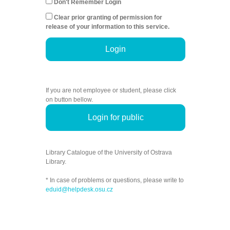
Don't Remember Login
Clear prior granting of permission for
release of your information to this service.
Login
If you are not employee or student, please click
on button bellow.
Login for public
Library Catalogue of the University of Ostrava
Library.
* In case of problems or questions, please write to
eduid@helpdesk.osu.cz