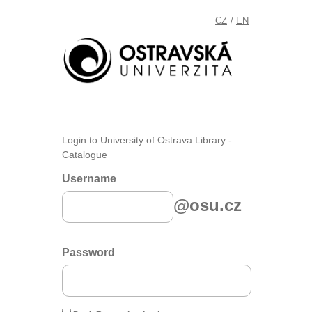
CZ
EN
/
Login to University of Ostrava Library -
Catalogue
Username
@osu.cz
Password