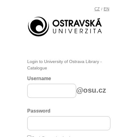
CZ
EN
/
Login to University of Ostrava Library -
Catalogue
Username
@osu.cz
Password