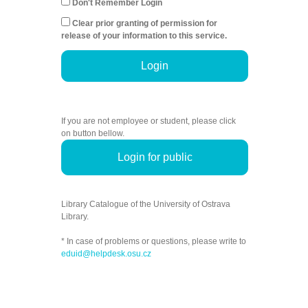
Don't Remember Login
Clear prior granting of permission for
release of your information to this service.
Login
If you are not employee or student, please click
on button bellow.
Login for public
Library Catalogue of the University of Ostrava
Library.
* In case of problems or questions, please write to
eduid@helpdesk.osu.cz