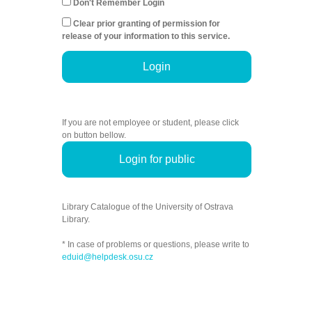
Don't Remember Login
Clear prior granting of permission for
release of your information to this service.
Login
If you are not employee or student, please click
on button bellow.
Login for public
Library Catalogue of the University of Ostrava
Library.
* In case of problems or questions, please write to
eduid@helpdesk.osu.cz