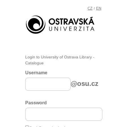
CZ
EN
/
Login to University of Ostrava Library -
Catalogue
Username
@osu.cz
Password