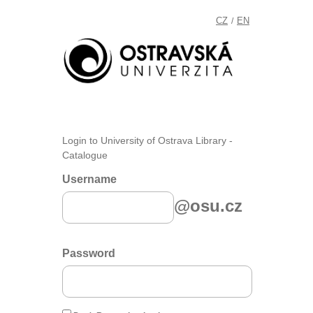
CZ
EN
/
Login to University of Ostrava Library -
Catalogue
Username
@osu.cz
Password