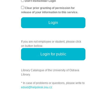
Don't Remember Login
Clear prior granting of permission for
release of your information to this service.
Login
If you are not employee or student, please click
on button bellow.
Login for public
Library Catalogue of the University of Ostrava
Library.
* In case of problems or questions, please write to
eduid@helpdesk.osu.cz