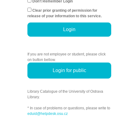
Don't Remember Login
Clear prior granting of permission for
release of your information to this service.
Login
If you are not employee or student, please click
on button bellow.
Login for public
Library Catalogue of the University of Ostrava
Library.
* In case of problems or questions, please write to
eduid@helpdesk.osu.cz