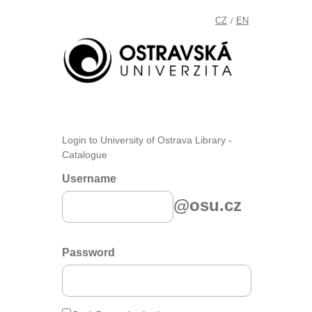
CZ
EN
/
Login to University of Ostrava Library -
Catalogue
Username
@osu.cz
Password