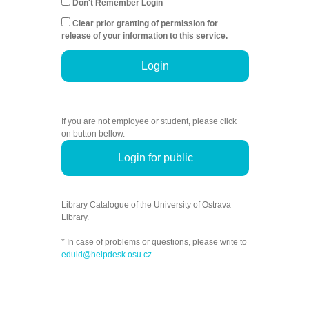
Don't Remember Login
Clear prior granting of permission for
release of your information to this service.
Login
If you are not employee or student, please click
on button bellow.
Login for public
Library Catalogue of the University of Ostrava
Library.
* In case of problems or questions, please write to
eduid@helpdesk.osu.cz