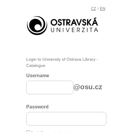
CZ
EN
/
Login to University of Ostrava Library -
Catalogue
Username
@osu.cz
Password