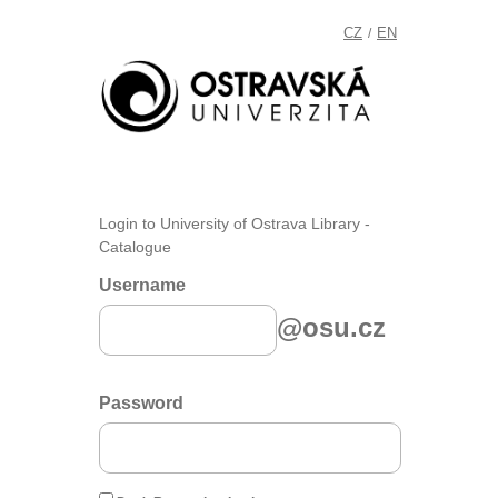
CZ
EN
/
Login to University of Ostrava Library -
Catalogue
Username
@osu.cz
Password