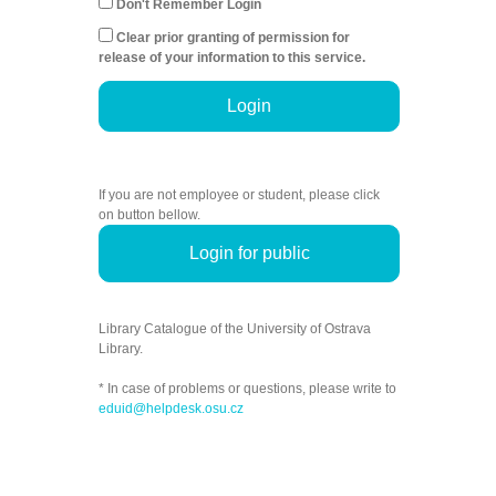
Don't Remember Login
Clear prior granting of permission for
release of your information to this service.
Login
If you are not employee or student, please click
on button bellow.
Login for public
Library Catalogue of the University of Ostrava
Library.
* In case of problems or questions, please write to
eduid@helpdesk.osu.cz