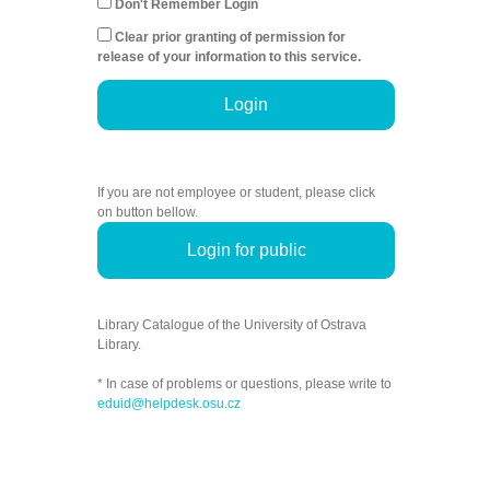
Don't Remember Login
Clear prior granting of permission for
release of your information to this service.
Login
If you are not employee or student, please click
on button bellow.
Login for public
Library Catalogue of the University of Ostrava
Library.
* In case of problems or questions, please write to
eduid@helpdesk.osu.cz