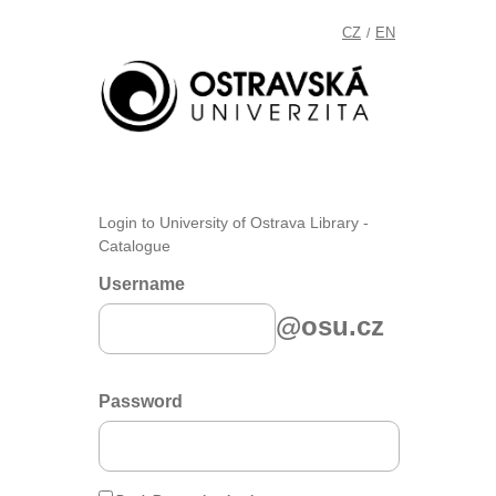
CZ
EN
/
Login to University of Ostrava Library -
Catalogue
Username
@osu.cz
Password