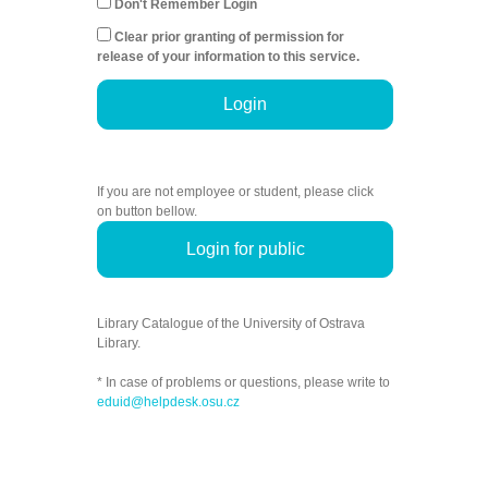
Don't Remember Login
Clear prior granting of permission for
release of your information to this service.
Login
If you are not employee or student, please click
on button bellow.
Login for public
Library Catalogue of the University of Ostrava
Library.
* In case of problems or questions, please write to
eduid@helpdesk.osu.cz