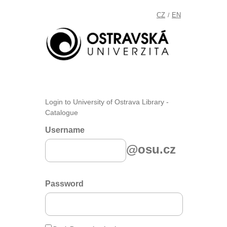
CZ
EN
/
Login to University of Ostrava Library -
Catalogue
Username
@osu.cz
Password