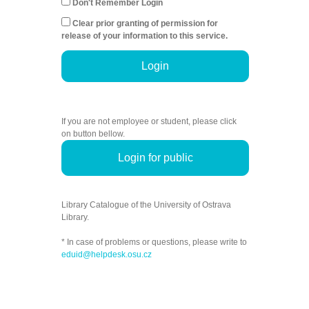
Don't Remember Login
Clear prior granting of permission for
release of your information to this service.
Login
If you are not employee or student, please click
on button bellow.
Login for public
Library Catalogue of the University of Ostrava
Library.
* In case of problems or questions, please write to
eduid@helpdesk.osu.cz