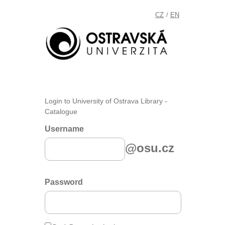
CZ
EN
/
Login to University of Ostrava Library -
Catalogue
Username
@osu.cz
Password