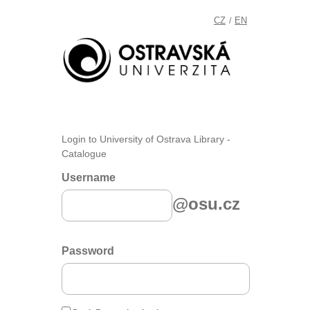
CZ
EN
/
Login to University of Ostrava Library -
Catalogue
Username
@osu.cz
Password