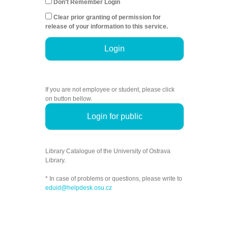
Don't Remember Login
Clear prior granting of permission for
release of your information to this service.
Login
If you are not employee or student, please click
on button bellow.
Login for public
Library Catalogue of the University of Ostrava
Library.
* In case of problems or questions, please write to
eduid@helpdesk.osu.cz